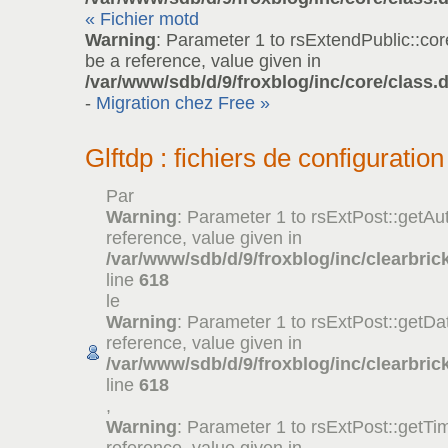
« Fichier motd
Warning
: Parameter 1 to rsExtendPublic::co
be a reference, value given in
/var/www/sdb/d/9/froxblog/inc/core/class.
-
Migration chez Free »
Glftdp : fichiers de configuration
Par
Warning
: Parameter 1 to rsExtPost::getAu
reference, value given in
/var/www/sdb/d/9/froxblog/inc/clearbric
line
618
le
Warning
: Parameter 1 to rsExtPost::getDa
reference, value given in
/var/www/sdb/d/9/froxblog/inc/clearbric
line
618
,
Warning
: Parameter 1 to rsExtPost::getTi