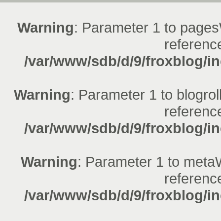
Warning
: Parameter 1 to pages
reference
/var/www/sdb/d/9/froxblog/in
Warning
: Parameter 1 to blogrol
reference
/var/www/sdb/d/9/froxblog/in
Warning
: Parameter 1 to metaW
reference
/var/www/sdb/d/9/froxblog/in