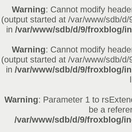
Warning
: Cannot modify header
(output started at /var/www/sdb/d/
in
/var/www/sdb/d/9/froxblog/in
Warning
: Cannot modify header
(output started at /var/www/sdb/d/
in
/var/www/sdb/d/9/froxblog/i
Warning
: Parameter 1 to rsExten
be a refere
/var/www/sdb/d/9/froxblog/in