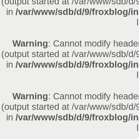
(output started at /var/www/sdb/d/
in
/var/www/sdb/d/9/froxblog/i
Warning
: Cannot modify header
(output started at /var/www/sdb/d/
in
/var/www/sdb/d/9/froxblog/i
Warning
: Cannot modify header
(output started at /var/www/sdb/d/
in
/var/www/sdb/d/9/froxblog/i