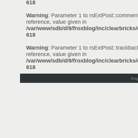
618
Warning
: Parameter 1 to rsExtPost::comment
reference, value given in
/var/www/sdb/d/9/froxblog/inc/clearbricks
618
Warning
: Parameter 1 to rsExtPost::trackbac
reference, value given in
/var/www/sdb/d/9/froxblog/inc/clearbricks
618
Pro