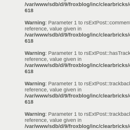
/var/www/sdb/d/9/froxblog/inc/clearbricks
618
Warning
: Parameter 1 to rsExtPost::comment
reference, value given in
/var/www/sdb/d/9/froxblog/inc/clearbricks
618
Warning
: Parameter 1 to rsExtPost::hasTrac
reference, value given in
/var/www/sdb/d/9/froxblog/inc/clearbricks
618
Warning
: Parameter 1 to rsExtPost::trackbac
reference, value given in
/var/www/sdb/d/9/froxblog/inc/clearbricks
618
Warning
: Parameter 1 to rsExtPost::trackbac
reference, value given in
/var/www/sdb/d/9/froxblog/inc/clearbricks