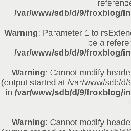
reference
/var/www/sdb/d/9/froxblog/in
Warning
: Parameter 1 to rsExten
be a refere
/var/www/sdb/d/9/froxblog/in
Warning
: Cannot modify header
(output started at /var/www/sdb/d/
in
/var/www/sdb/d/9/froxblog/i
Warning
: Cannot modify header