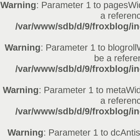
Warning
: Parameter 1 to pagesWid
a referenc
/var/www/sdb/d/9/froxblog/in
Warning
: Parameter 1 to blogroll
be a refere
/var/www/sdb/d/9/froxblog/in
Warning
: Parameter 1 to metaWid
a referenc
/var/www/sdb/d/9/froxblog/in
Warning
: Parameter 1 to dcAnt