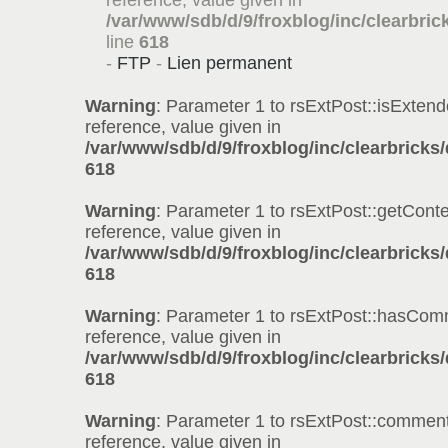
reference, value given in
/var/www/sdb/d/9/froxblog/inc/clearbric
line
618
-
FTP
-
Lien permanent
Warning
: Parameter 1 to rsExtPost::isExtend
reference, value given in
/var/www/sdb/d/9/froxblog/inc/clearbricks
618
Warning
: Parameter 1 to rsExtPost::getConte
reference, value given in
/var/www/sdb/d/9/froxblog/inc/clearbricks
618
Warning
: Parameter 1 to rsExtPost::hasCom
reference, value given in
/var/www/sdb/d/9/froxblog/inc/clearbricks
618
Warning
: Parameter 1 to rsExtPost::comment
reference, value given in