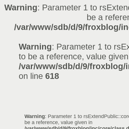
Warning
: Parameter 1 to rsExten
be a refere
/var/www/sdb/d/9/froxblog/in
Warning
: Parameter 1 to rsE
to be a reference, value given
/var/www/sdb/d/9/froxblog/i
on line
618
Warning
: Parameter 1 to rsExtendPublic::co
be a reference, value given in
/var/www/sdb/d/9/froxblog/inc/core/class.